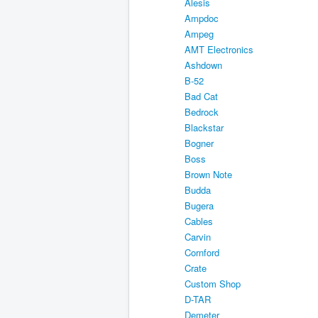
Alesis
Ampdoc
Ampeg
AMT Electronics
Ashdown
B-52
Bad Cat
Bedrock
Blackstar
Bogner
Boss
Brown Note
Budda
Bugera
Cables
Carvin
Cornford
Crate
Custom Shop
D-TAR
Demeter