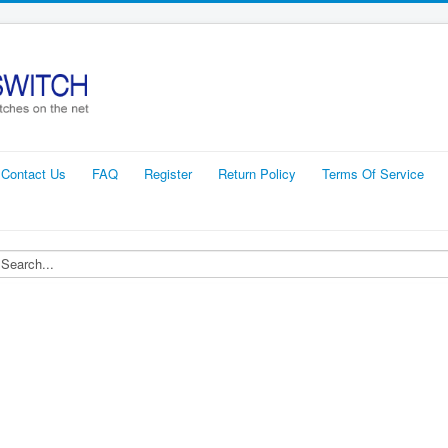
Contact Us
FAQ
Register
Return Policy
Terms Of Service