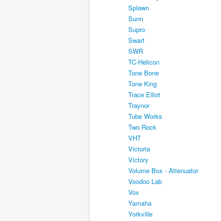
Splawn
Sunn
Supro
Swart
SWR
TC-Helicon
Tone Bone
Tone King
Trace Elliot
Traynor
Tube Works
Two Rock
VHT
Victoria
Victory
Volume Box - Attenuator
Voodoo Lab
Vox
Yamaha
Yorkville