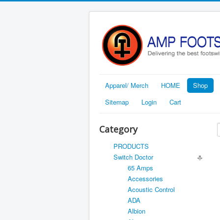
Apparel/ Merch
HOME
Shop
Sitemap
Login
Cart
Category
PRODUCTS
Switch Doctor
65 Amps
Accessories
Acoustic Control
ADA
Albion