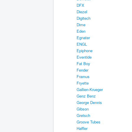
DFX
Diezel
Digitech
Dime
Eden
Egnater
ENGL
Epiphone
Eventide
Fat Boy
Fender
Framus
Fryette
Gallien-Krueger
Genz Benz
George Dennis
Gibson
Gretsch
Groove Tubes
Haffler