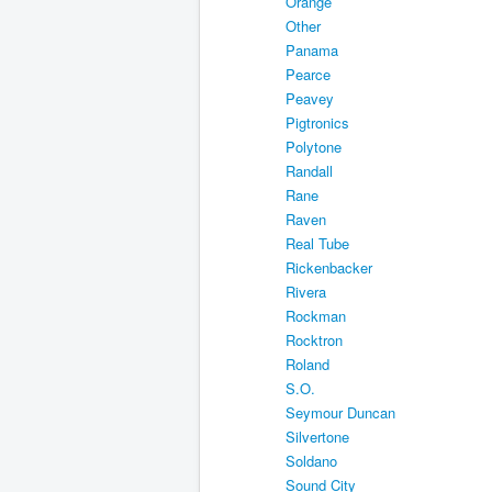
Orange
Other
Panama
Pearce
Peavey
Pigtronics
Polytone
Randall
Rane
Raven
Real Tube
Rickenbacker
Rivera
Rockman
Rocktron
Roland
S.O.
Seymour Duncan
Silvertone
Soldano
Sound City