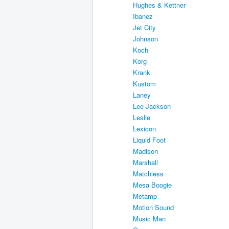
Hughes & Kettner
Ibanez
Jet City
Johnson
Koch
Korg
Krank
Kustom
Laney
Lee Jackson
Leslie
Lexicon
Liquid Foot
Madison
Marshall
Matchless
Mesa Boogie
Metamp
Motion Sound
Music Man