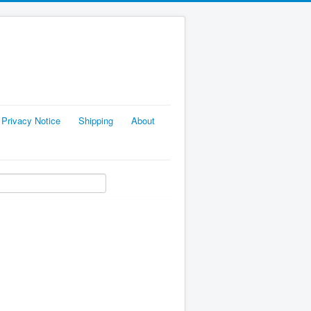
Privacy Notice
Shipping
About