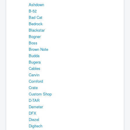
Ashdown
About
B-52
Sitemap
Bad Cat
Bedrock
Login
Blackstar
Bogner
Cart
Boss
Brown Note
Budda
Bugera
Cables
Carvin
Cornford
Crate
Custom Shop
D-TAR
Demeter
DFX
Diezel
Digitech