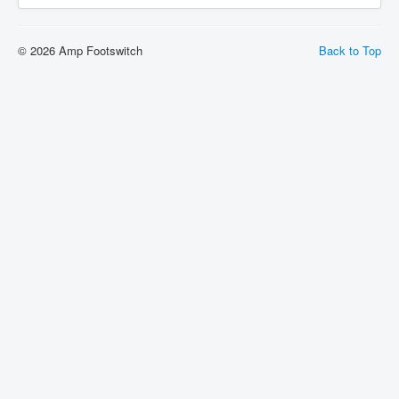
© 2026 Amp Footswitch
Back to Top