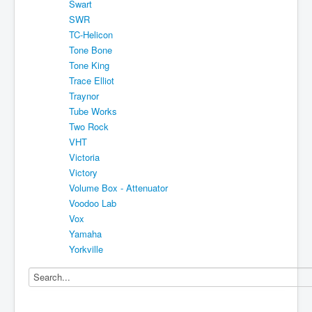
Swart
SWR
TC-Helicon
Tone Bone
Tone King
Trace Elliot
Traynor
Tube Works
Two Rock
VHT
Victoria
Victory
Volume Box - Attenuator
Voodoo Lab
Vox
Yamaha
Yorkville