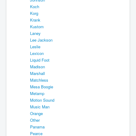
Koch
Korg
Krank
Kustom
Laney
Lee Jackson
Leslie
Lexicon
Liquid Foot
Madison
Marshall
Matchless
Mesa Boogie
Metamp
Motion Sound
Music Man
Orange
Other
Panama
Pearce