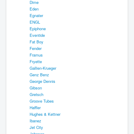
Dime
Eden
Egnater
ENGL
Epiphone
Eventide
Fat Boy
Fender
Framus
Fryette
Gallien-Krueger
Genz Benz
George Dennis
Gibson
Gretsch
Groove Tubes
Haffler
Hughes & Kettner
Ibanez
Jet City
Johnson