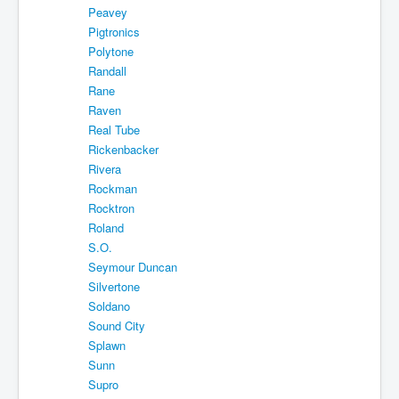
Peavey
Pigtronics
Polytone
Randall
Rane
Raven
Real Tube
Rickenbacker
Rivera
Rockman
Rocktron
Roland
S.O.
Seymour Duncan
Silvertone
Soldano
Sound City
Splawn
Sunn
Supro