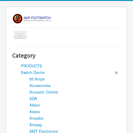
Toggle
Navigation
Apparel/ Merch
Category
Shop
PRODUCTS
Contact Us
Switch Doctor
65 Amps
FAQ
Accessories
Register
Acoustic Control
ADA
Return Policy
Albion
Terms Of Service
Alesis
Ampdoc
Privacy Notice
Ampeg
Shipping
AMT Electronics