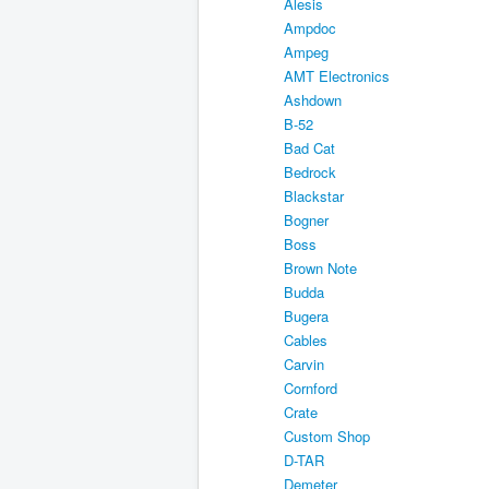
Alesis
Ampdoc
Ampeg
AMT Electronics
Ashdown
B-52
Bad Cat
Bedrock
Blackstar
Bogner
Boss
Brown Note
Budda
Bugera
Cables
Carvin
Cornford
Crate
Custom Shop
D-TAR
Demeter