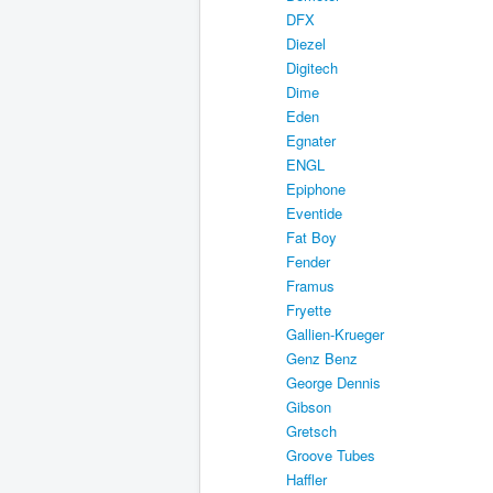
DFX
Diezel
Digitech
Dime
Eden
Egnater
ENGL
Epiphone
Eventide
Fat Boy
Fender
Framus
Fryette
Gallien-Krueger
Genz Benz
George Dennis
Gibson
Gretsch
Groove Tubes
Haffler