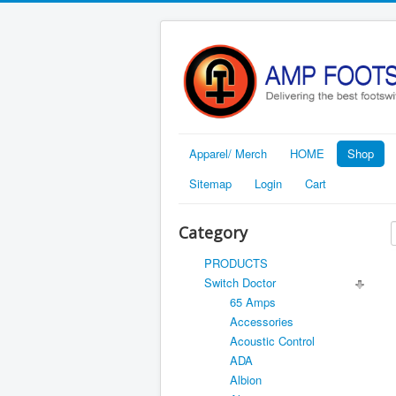
Apparel/ Merch
HOME
Shop
Sitemap
Login
Cart
Category
PRODUCTS
Switch Doctor
65 Amps
Accessories
Acoustic Control
ADA
Albion