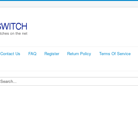
Contact Us
FAQ
Register
Return Policy
Terms Of Service