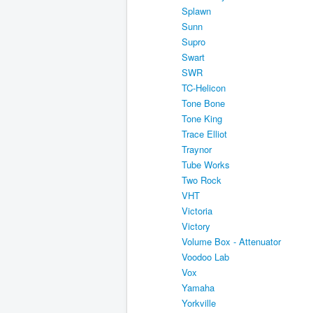
Splawn
Sunn
Supro
Swart
SWR
TC-Helicon
Tone Bone
Tone King
Trace Elliot
Traynor
Tube Works
Two Rock
VHT
Victoria
Victory
Volume Box - Attenuator
Voodoo Lab
Vox
Yamaha
Yorkville