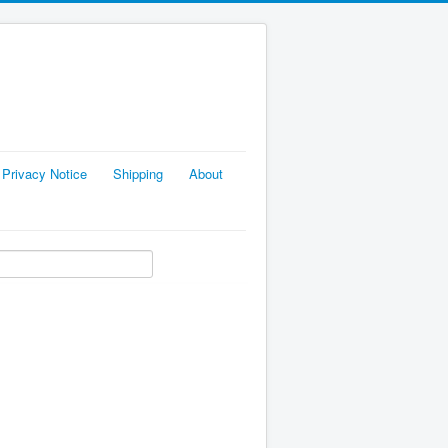
Privacy Notice
Shipping
About