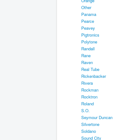
Orange
Other
Panama
Pearce
Peavey
Pigtronics
Polytone
Randall
Rane
Raven
Real Tube
Rickenbacker
Rivera
Rockman
Rocktron
Roland
S.O.
Seymour Duncan
Silvertone
Soldano
Sound City