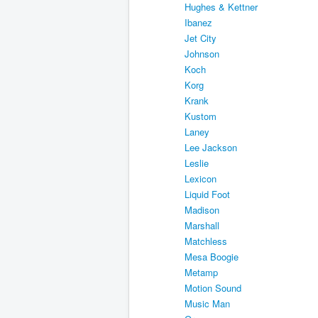
Hughes & Kettner
Ibanez
Jet City
Johnson
Koch
Korg
Krank
Kustom
Laney
Lee Jackson
Leslie
Lexicon
Liquid Foot
Madison
Marshall
Matchless
Mesa Boogie
Metamp
Motion Sound
Music Man