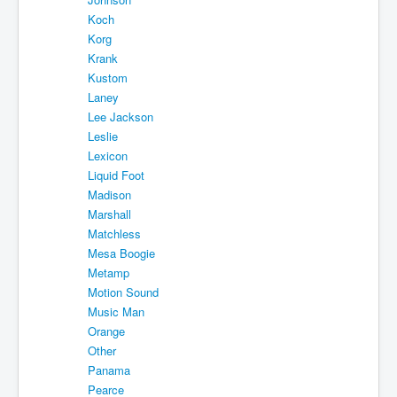
Koch
Korg
Krank
Kustom
Laney
Lee Jackson
Leslie
Lexicon
Liquid Foot
Madison
Marshall
Matchless
Mesa Boogie
Metamp
Motion Sound
Music Man
Orange
Other
Panama
Pearce