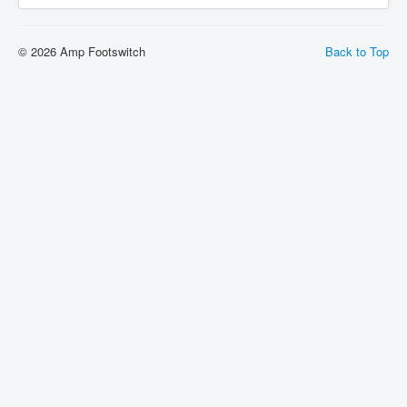
© 2026 Amp Footswitch
Back to Top