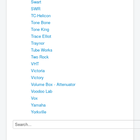
Swart
SWR
TC-Helicon
Tone Bone
Tone King
Trace Elliot
Traynor
Tube Works
Two Rock
VHT
Victoria
Victory
Volume Box - Attenuator
Voodoo Lab
Vox
Yamaha
Yorkville