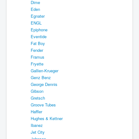
Dime
Eden
Egnater
ENGL
Epiphone
Eventide
Fat Boy
Fender
Framus
Fryette
Gallien-Krueger
Genz Benz
George Dennis
Gibson
Gretsch
Groove Tubes
Haffler
Hughes & Kettner
Ibanez
Jet City
Johnson