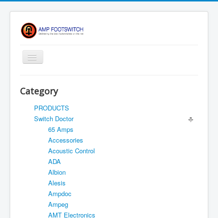
Toggle
Navigation
Apparel/ Merch
Category
Shop
PRODUCTS
Contact Us
Switch Doctor
65 Amps
FAQ
Accessories
Register
Acoustic Control
ADA
Return Policy
Albion
Terms Of Service
Alesis
Ampdoc
Privacy Notice
Ampeg
Shipping
AMT Electronics