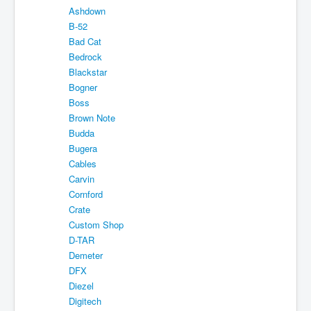
Ashdown
About
B-52
Sitemap
Bad Cat
Bedrock
Login
Blackstar
Bogner
Cart
Boss
Brown Note
Budda
Bugera
Cables
Carvin
Cornford
Crate
Custom Shop
D-TAR
Demeter
DFX
Diezel
Digitech