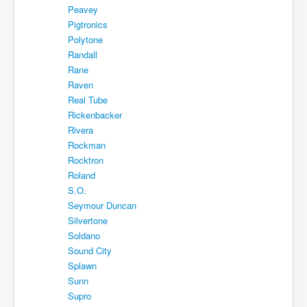
Peavey
Pigtronics
Polytone
Randall
Rane
Raven
Real Tube
Rickenbacker
Rivera
Rockman
Rocktron
Roland
S.O.
Seymour Duncan
Silvertone
Soldano
Sound City
Splawn
Sunn
Supro