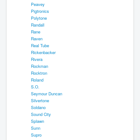
Peavey
Pigtronics
Polytone
Randall
Rane
Raven
Real Tube
Rickenbacker
Rivera
Rockman
Rocktron
Roland
S.O.
Seymour Duncan
Silvertone
Soldano
Sound City
Splawn
Sunn
Supro