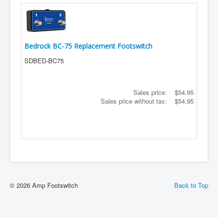
Bedrock BC-75 Replacement Footswitch
SDBED-BC75
Sales price:
$54.95
Sales price without tax:
$54.95
© 2026 Amp Footswitch
Back to Top