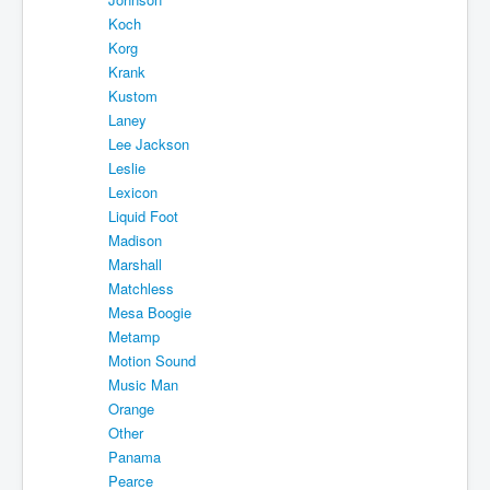
Koch
Korg
Krank
Kustom
Laney
Lee Jackson
Leslie
Lexicon
Liquid Foot
Madison
Marshall
Matchless
Mesa Boogie
Metamp
Motion Sound
Music Man
Orange
Other
Panama
Pearce