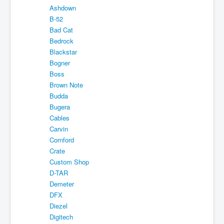
Ashdown
Shipping
B-52
About
Bad Cat
Bedrock
Sitemap
Blackstar
Bogner
Login
Boss
Cart
Brown Note
Budda
Bugera
Cables
Carvin
Cornford
Crate
Custom Shop
D-TAR
Demeter
DFX
Diezel
Digitech