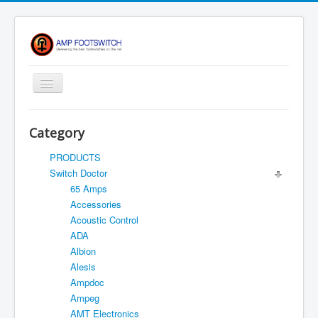
Toggle
Navigation
Apparel/ Merch
Category
HOME
PRODUCTS
Shop
Switch Doctor
65 Amps
Contact Us
Accessories
FAQ
Acoustic Control
ADA
Register
Albion
Return Policy
Alesis
Ampdoc
Terms Of Service
Ampeg
Privacy Notice
AMT Electronics