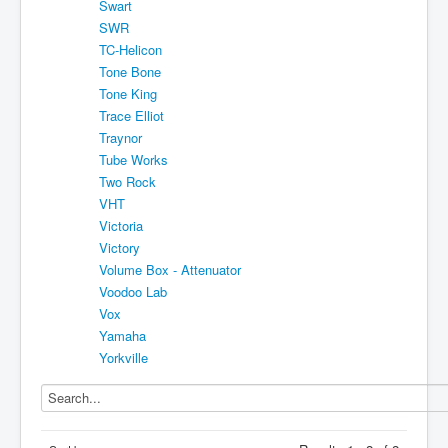
Swart
SWR
TC-Helicon
Tone Bone
Tone King
Trace Elliot
Traynor
Tube Works
Two Rock
VHT
Victoria
Victory
Volume Box - Attenuator
Voodoo Lab
Vox
Yamaha
Yorkville