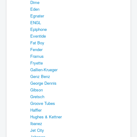
Dime
Eden
Egnater
ENGL
Epiphone
Eventide
Fat Boy
Fender
Framus
Fryette
Gallien-Krueger
Genz Benz
George Dennis
Gibson
Gretsch
Groove Tubes
Haffler
Hughes & Kettner
Ibanez
Jet City
Johnson