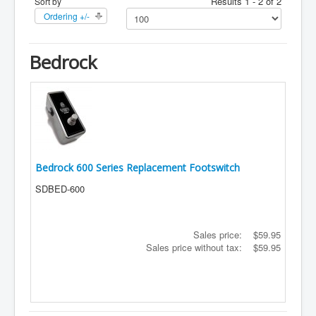
Results 1 - 2 of 2
Sort by
Ordering +/-
Bedrock
Bedrock 600 Series Replacement Footswitch
SDBED-600
Sales price:
$59.95
Sales price without tax:
$59.95