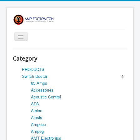
Toggle
Navigation
Apparel/ Merch
Category
HOME
PRODUCTS
Shop
Switch Doctor
65 Amps
Contact Us
Accessories
FAQ
Acoustic Control
ADA
Register
Albion
Return Policy
Alesis
Ampdoc
Terms Of Service
Ampeg
Privacy Notice
AMT Electronics