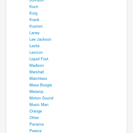
Koch
Korg
Krank
Kustom
Laney
Lee Jackson
Leslie
Lexicon
Liquid Foot
Madison
Marshall
Matchless
Mesa Boogie
Metamp
Motion Sound
Music Man
Orange
Other
Panama
Pearce