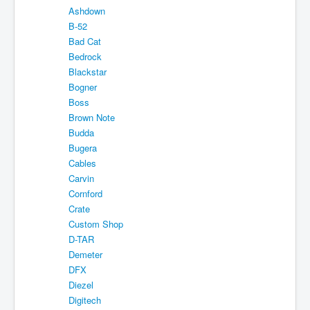
Ashdown
Shipping
B-52
About
Bad Cat
Bedrock
Sitemap
Blackstar
Bogner
Login
Boss
Cart
Brown Note
Budda
Bugera
Cables
Carvin
Cornford
Crate
Custom Shop
D-TAR
Demeter
DFX
Diezel
Digitech