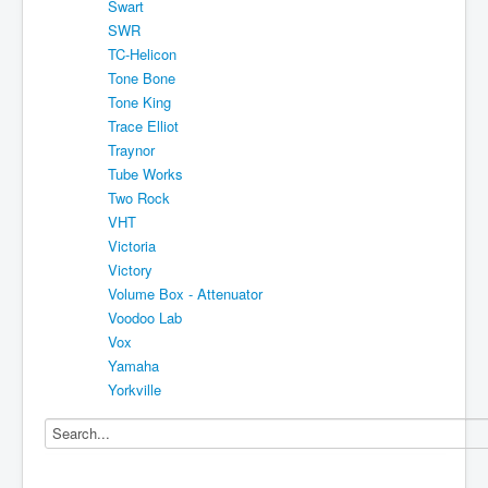
Swart
SWR
TC-Helicon
Tone Bone
Tone King
Trace Elliot
Traynor
Tube Works
Two Rock
VHT
Victoria
Victory
Volume Box - Attenuator
Voodoo Lab
Vox
Yamaha
Yorkville