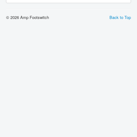
© 2026 Amp Footswitch
Back to Top