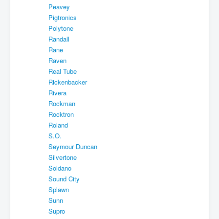
Peavey
Pigtronics
Polytone
Randall
Rane
Raven
Real Tube
Rickenbacker
Rivera
Rockman
Rocktron
Roland
S.O.
Seymour Duncan
Silvertone
Soldano
Sound City
Splawn
Sunn
Supro