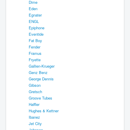
Dime
Eden
Egnater
ENGL
Epiphone
Eventide
Fat Boy
Fender
Framus
Fryette
Gallien-Krueger
Genz Benz
George Dennis
Gibson
Gretsch
Groove Tubes
Haffler
Hughes & Kettner
Ibanez
Jet City
Johnson