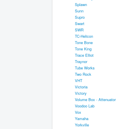
Splawn
Sunn
Supro
Swart
SWR
TC-Helicon
Tone Bone
Tone King
Trace Elliot
Traynor
Tube Works
Two Rock
VHT
Victoria
Victory
Volume Box - Attenuator
Voodoo Lab
Vox
Yamaha
Yorkville