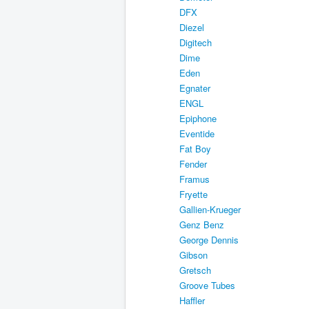
DFX
Diezel
Digitech
Dime
Eden
Egnater
ENGL
Epiphone
Eventide
Fat Boy
Fender
Framus
Fryette
Gallien-Krueger
Genz Benz
George Dennis
Gibson
Gretsch
Groove Tubes
Haffler