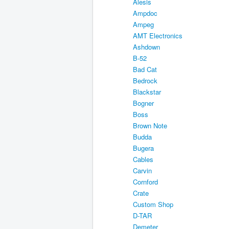
Alesis
Ampdoc
Ampeg
AMT Electronics
Ashdown
B-52
Bad Cat
Bedrock
Blackstar
Bogner
Boss
Brown Note
Budda
Bugera
Cables
Carvin
Cornford
Crate
Custom Shop
D-TAR
Demeter