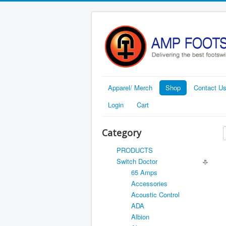
Apparel/ Merch
Shop
Contact U
Login
Cart
Category
PRODUCTS
Switch Doctor
65 Amps
Accessories
Acoustic Control
ADA
Albion