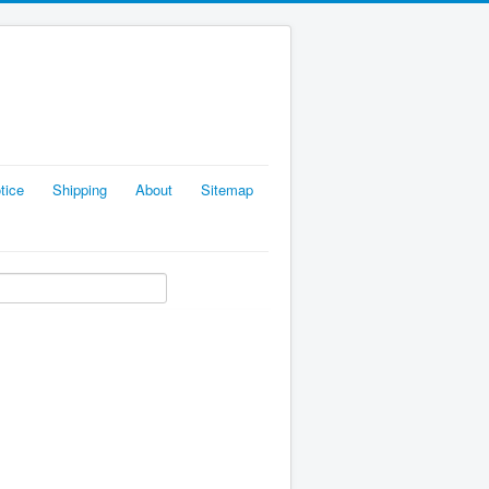
tice
Shipping
About
Sitemap