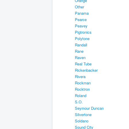
Orange
Other
Panama
Pearce
Peavey
Pigtronics
Polytone
Randall
Rane
Raven
Real Tube
Rickenbacker
Rivera
Rockman
Rocktron
Roland
S.O.
Seymour Duncan
Silvertone
Soldano
Sound City