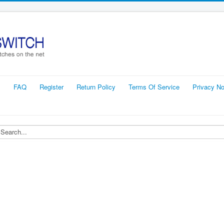
s
FAQ
Register
Return Policy
Terms Of Service
Privacy No