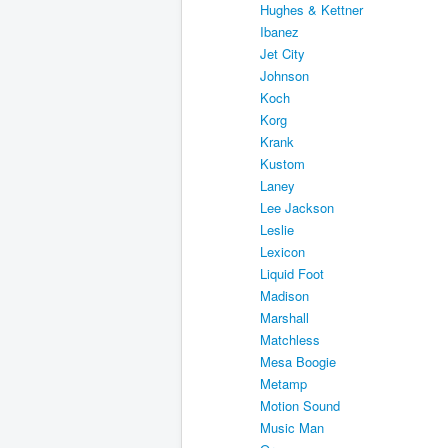
Hughes & Kettner
Ibanez
Jet City
Johnson
Koch
Korg
Krank
Kustom
Laney
Lee Jackson
Leslie
Lexicon
Liquid Foot
Madison
Marshall
Matchless
Mesa Boogie
Metamp
Motion Sound
Music Man