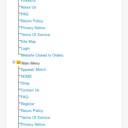
Products
Shipping
About Us
FAQ
About
Return Policy
Sitemap
Privacy Notice
Terms Of Service
Login
Site Map
Cart
Login
Website Closed to Orders
Main Menu
Apparel/ Merch
HOME
Shop
Contact Us
FAQ
Register
Return Policy
Terms Of Service
Privacy Notice