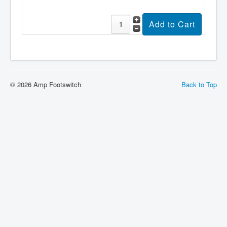
About
Sitemap
Login
Cart
© 2026 Amp Footswitch
Back to Top