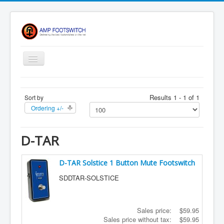
Toggle
Navigation
Apparel/ Merch
Results 1 - 1 of 1
Sort by
Shop
Ordering +/-
Contact Us
FAQ
D-TAR
Register
D-TAR Solstice 1 Button Mute Footswitch
Return Policy
SDDTAR-SOLSTICE
Terms Of Service
Privacy Notice
Sales price:
$59.95
Shipping
Sales price without tax:
$59.95