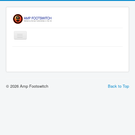
Toggle
Navigation
Apparel/ Merch
HOME
Shop
Contact Us
© 2026 Amp Footswitch
Back to Top
FAQ
Register
Return Policy
Terms Of Service
Privacy Notice