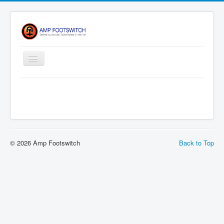
Toggle
Navigation
Apparel/ Merch
HOME
Shop
Contact Us
© 2026 Amp Footswitch
Back to Top
FAQ
Register
Return Policy
Terms Of Service
Privacy Notice