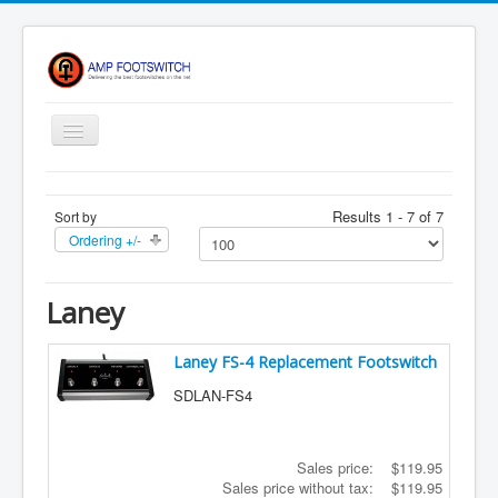
Toggle
Navigation
Apparel/ Merch
Results 1 - 7 of 7
Sort by
HOME
Ordering +/-
Shop
Contact Us
Laney
FAQ
Laney FS-4 Replacement Footswitch
Register
SDLAN-FS4
Return Policy
Terms Of Service
Sales price:
$119.95
Privacy Notice
Sales price without tax:
$119.95