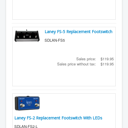
Shipping
About
Sitemap
Laney FS-5 Replacement Footswitch
Login
SDLAN-FS5
Cart
Sales price:
$119.95
Sales price without tax:
$119.95
Laney FS-2 Replacement Footswitch With LEDs
SDLAN-FS2-L