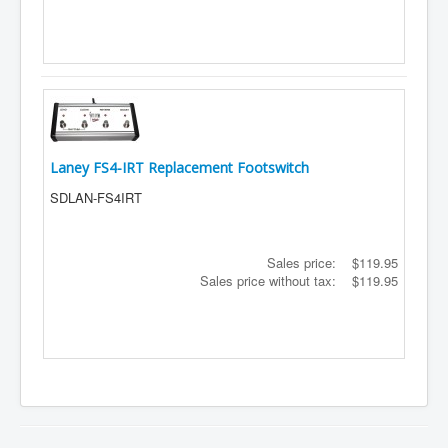
Laney FS4-IRT Replacement Footswitch
SDLAN-FS4IRT
Sales price:
$119.95
Sales price without tax:
$119.95