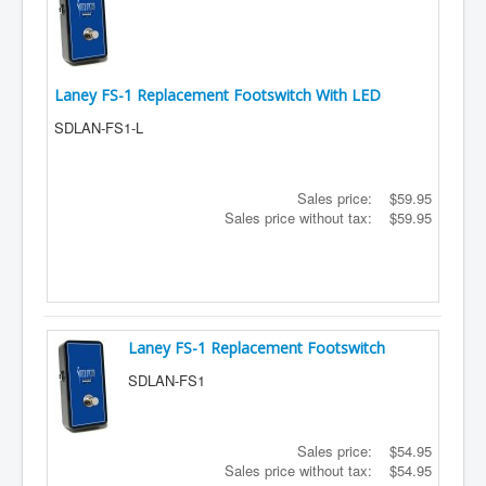
Laney FS-1 Replacement Footswitch With LED
SDLAN-FS1-L
Sales price:
$59.95
Sales price without tax:
$59.95
Laney FS-1 Replacement Footswitch
SDLAN-FS1
Sales price:
$54.95
Sales price without tax:
$54.95