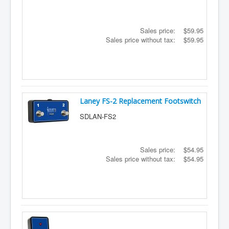
Sales price:
$59.95
Sales price without tax:
$59.95
Laney FS-2 Replacement Footswitch
SDLAN-FS2
Sales price:
$54.95
Sales price without tax:
$54.95