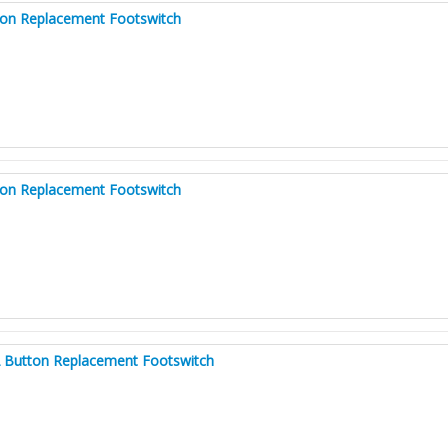
ton Replacement Footswitch
ton Replacement Footswitch
2 Button Replacement Footswitch