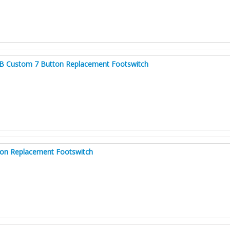
B Custom 7 Button Replacement Footswitch
ton Replacement Footswitch