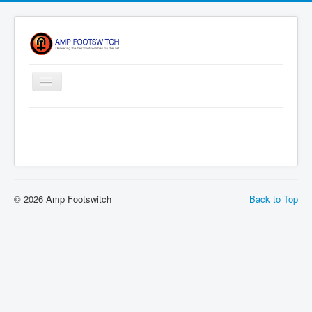
Toggle
Navigation
Apparel/ Merch
HOME
Shop
Contact Us
© 2026 Amp Footswitch
Back to Top
FAQ
Register
Return Policy
Terms Of Service
Privacy Notice