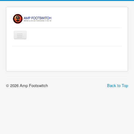
Toggle
Navigation
Apparel/ Merch
HOME
Shop
Contact Us
© 2026 Amp Footswitch
Back to Top
FAQ
Register
Return Policy
Terms Of Service
Privacy Notice