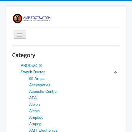
Toggle
Navigation
Apparel/ Merch
Category
HOME
PRODUCTS
Shop
Switch Doctor
65 Amps
Contact Us
Accessories
FAQ
Acoustic Control
ADA
Register
Albion
Return Policy
Alesis
Ampdoc
Terms Of Service
Ampeg
Privacy Notice
AMT Electronics