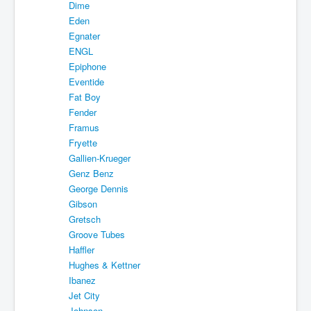
Dime
Eden
Egnater
ENGL
Epiphone
Eventide
Fat Boy
Fender
Framus
Fryette
Gallien-Krueger
Genz Benz
George Dennis
Gibson
Gretsch
Groove Tubes
Haffler
Hughes & Kettner
Ibanez
Jet City
Johnson