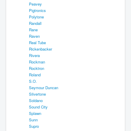
Peavey
Pigtronics
Polytone
Randall
Rane
Raven
Real Tube
Rickenbacker
Rivera
Rockman
Rocktron
Roland
S.O.
Seymour Duncan
Silvertone
Soldano
Sound City
Splawn
Sunn
Supro