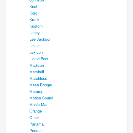
Koch
Korg
Krank
Kustom
Laney
Lee Jackson
Leslie
Lexicon
Liquid Foot
Madison
Marshall
Matchless
Mesa Boogie
Metamp
Motion Sound
Music Man
Orange
Other
Panama
Pearce