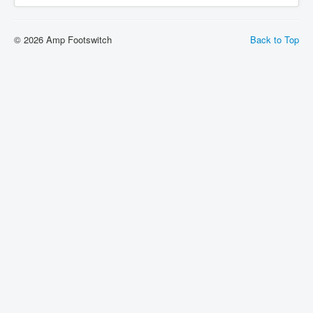
© 2026 Amp Footswitch
Back to Top