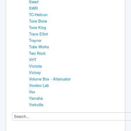
Swart
SWR
TC-Helicon
Tone Bone
Tone King
Trace Elliot
Traynor
Tube Works
Two Rock
VHT
Victoria
Victory
Volume Box - Attenuator
Voodoo Lab
Vox
Yamaha
Yorkville