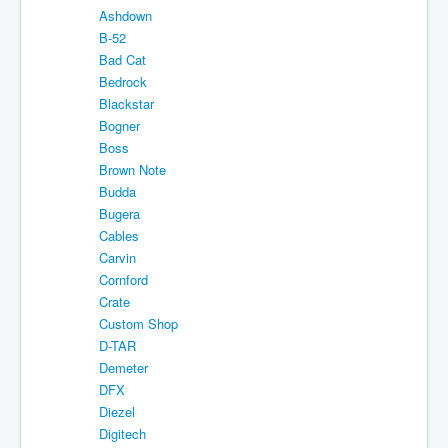
Ashdown
Shipping
B-52
About
Bad Cat
Bedrock
Sitemap
Blackstar
Bogner
Login
Boss
Cart
Brown Note
Budda
Bugera
Cables
Carvin
Cornford
Crate
Custom Shop
D-TAR
Demeter
DFX
Diezel
Digitech