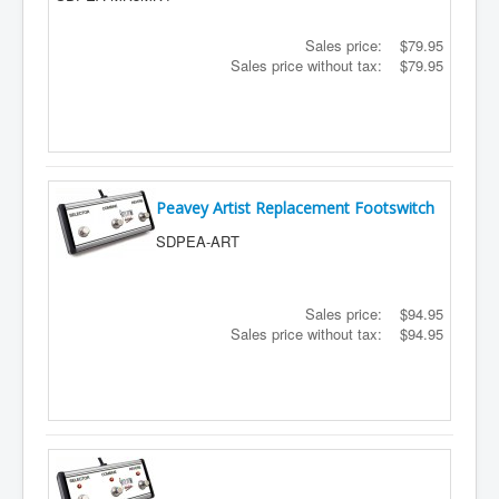
Sales price:
$79.95
Sales price without tax:
$79.95
Peavey Artist Replacement Footswitch
SDPEA-ART
Sales price:
$94.95
Sales price without tax:
$94.95