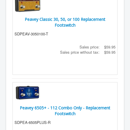
Peavey Classic 30, 50, or 100 Replacement
Footswitch
SDPEAV-3050100-T
Sales price:
$59.95
Sales price without tax:
$59.95
Peavey 6505+ - 112 Combo Only - Replacement
Footswitch
SDPEA-6505PLUS-R