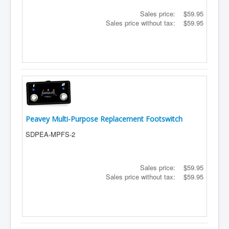
Sales price:
$59.95
Sales price without tax:
$59.95
Peavey Multi-Purpose Replacement Footswitch
SDPEA-MPFS-2
Sales price:
$59.95
Sales price without tax:
$59.95