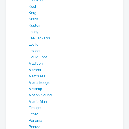
Koch
Korg
Krank
Kustom
Laney
Lee Jackson
Leslie
Lexicon
Liquid Foot
Madison
Marshall
Matchless
Mesa Boogie
Metamp
Motion Sound
Music Man
Orange
Other
Panama
Pearce