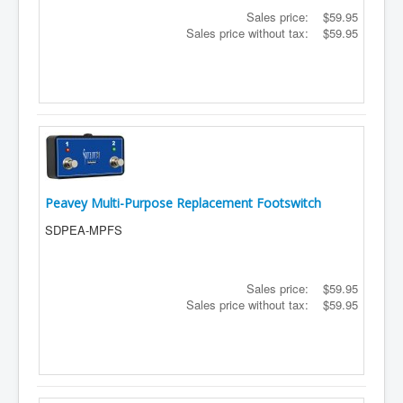
Sales price:
$59.95
Sales price without tax:
$59.95
Peavey Multi-Purpose Replacement Footswitch
SDPEA-MPFS
Sales price:
$59.95
Sales price without tax:
$59.95