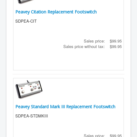
Peavey Citation Replacement Footswitch
SDPEA-CIT
Sales price:
$99.95
Sales price without tax:
$99.95
Peavey Standard Mark III Replacement Footswitch
SDPEA-STDMKIII
Sales price:
$99.95