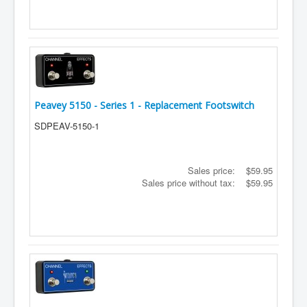
Peavey 5150 - Series 1 - Replacement Footswitch
SDPEAV-5150-1
Sales price:
$59.95
Sales price without tax:
$59.95