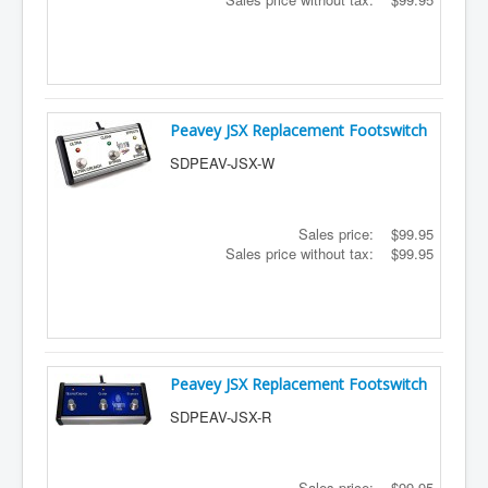
Peavey JSX Replacement Footswitch
SDPEAV-JSX-W
Sales price:
$99.95
Sales price without tax:
$99.95
Peavey JSX Replacement Footswitch
SDPEAV-JSX-R
Sales price:
$99.95