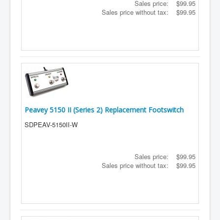
Sales price:
$99.95
Sales price without tax:
$99.95
Peavey 5150 II (Series 2) Replacement Footswitch
SDPEAV-5150II-W
Sales price:
$99.95
Sales price without tax:
$99.95