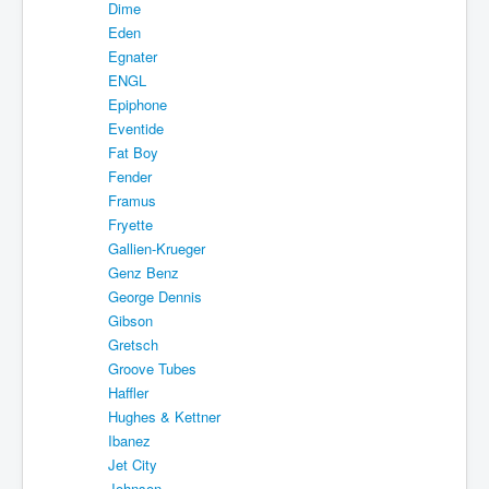
Dime
Eden
Egnater
ENGL
Epiphone
Eventide
Fat Boy
Fender
Framus
Fryette
Gallien-Krueger
Genz Benz
George Dennis
Gibson
Gretsch
Groove Tubes
Haffler
Hughes & Kettner
Ibanez
Jet City
Johnson