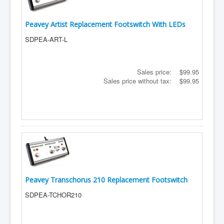
Peavey Artist Replacement Footswitch With LEDs
SDPEA-ART-L
Sales price:
$99.95
Sales price without tax:
$99.95
Peavey Transchorus 210 Replacement Footswitch
SDPEA-TCHOR210