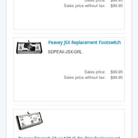
Sales price without tax:
$99.95
Peavey JSX Replacement Footswitch
SDPEAV-JSX-GRL
Sales price:
$99.95
Sales price without tax:
$99.95