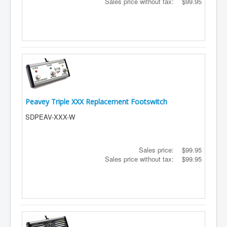
Sales price without tax:
$99.95
Peavey Triple XXX Replacement Footswitch
SDPEAV-XXX-W
Sales price:
$99.95
Sales price without tax:
$99.95