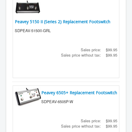
Peavey 5150 II (Series 2) Replacement Footswitch
SDPEAV-5150II-GRL
Sales price:
$99.95
Sales price without tax:
$99.95
Peavey 6505+ Replacement Footswitch
SDPEAV-6505P-W
Sales price:
$99.95
Sales price without tax:
$99.95