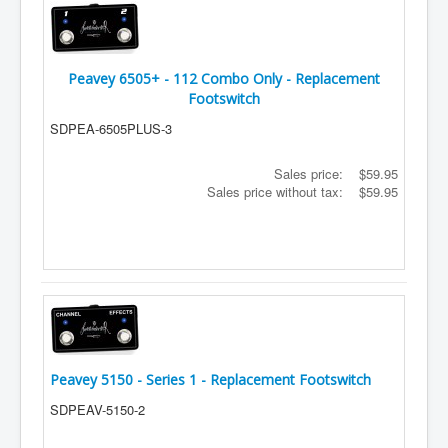
Peavey 6505+ - 112 Combo Only - Replacement
Footswitch
SDPEA-6505PLUS-3
Sales price:
$59.95
Sales price without tax:
$59.95
Peavey 5150 - Series 1 - Replacement Footswitch
SDPEAV-5150-2