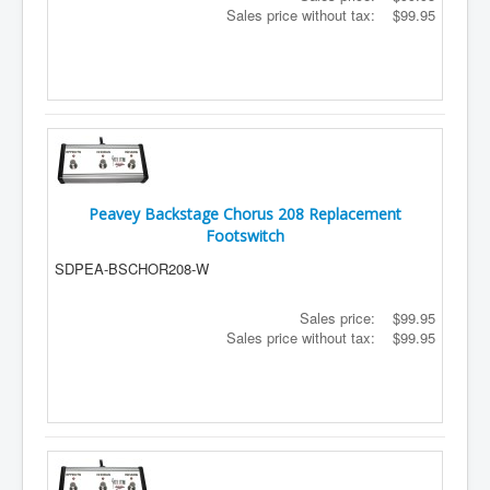
Sales price without tax:
$99.95
Peavey Backstage Chorus 208 Replacement
Footswitch
SDPEA-BSCHOR208-W
Sales price:
$99.95
Sales price without tax:
$99.95