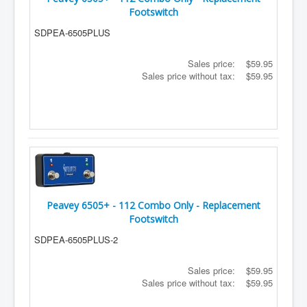
Footswitch
SDPEA-6505PLUS
Sales price:
$59.95
Sales price without tax:
$59.95
Peavey 6505+ - 112 Combo Only - Replacement
Footswitch
SDPEA-6505PLUS-2
Sales price:
$59.95
Sales price without tax:
$59.95