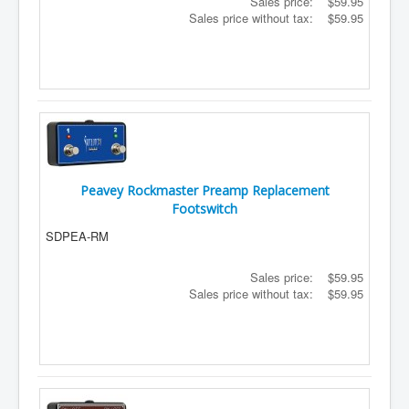
Sales price:
$59.95
Sales price without tax:
$59.95
Peavey Rockmaster Preamp Replacement
Footswitch
SDPEA-RM
Sales price:
$59.95
Sales price without tax:
$59.95