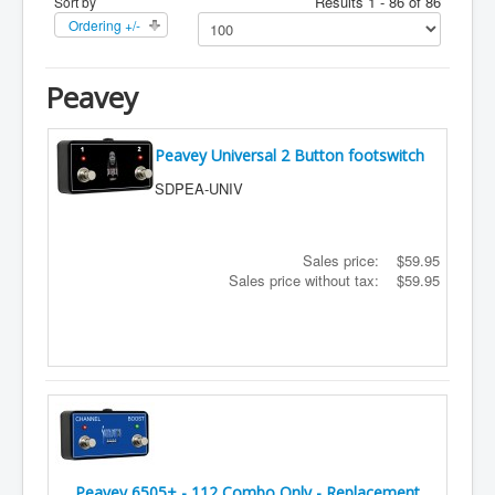
Results 1 - 86 of 86
Sort by
Ordering +/-
Peavey
Peavey Universal 2 Button footswitch
SDPEA-UNIV
Sales price:
$59.95
Sales price without tax:
$59.95
Peavey 6505+ - 112 Combo Only - Replacement