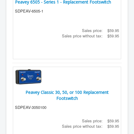
Peavey 6505 - Series 1 - Replacement Footswitch
SDPEAV-6505-1
Sales price:
$59.95
Sales price without tax:
$59.95
Peavey Classic 30, 50, or 100 Replacement
Footswitch
SDPEAV-3050100
Sales price:
$59.95
Sales price without tax:
$59.95