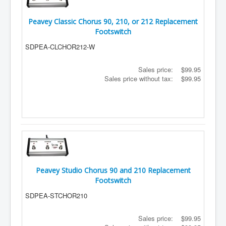
Peavey Classic Chorus 90, 210, or 212 Replacement
Footswitch
SDPEA-CLCHOR212-W
Sales price:
$99.95
Sales price without tax:
$99.95
Peavey Studio Chorus 90 and 210 Replacement
Footswitch
SDPEA-STCHOR210
Sales price:
$99.95