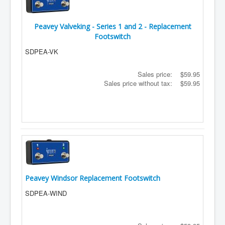
Peavey Valveking - Series 1 and 2 - Replacement
Footswitch
SDPEA-VK
Sales price:
$59.95
Sales price without tax:
$59.95
Peavey Windsor Replacement Footswitch
SDPEA-WIND