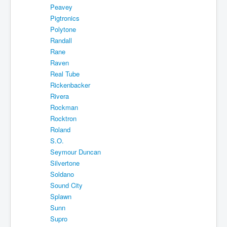
Peavey
Pigtronics
Polytone
Randall
Rane
Raven
Real Tube
Rickenbacker
Rivera
Rockman
Rocktron
Roland
S.O.
Seymour Duncan
Silvertone
Soldano
Sound City
Splawn
Sunn
Supro