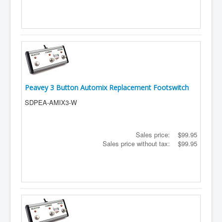
Peavey 3 Button Automix Replacement Footswitch
SDPEA-AMIX3-W
Sales price:
$99.95
Sales price without tax:
$99.95