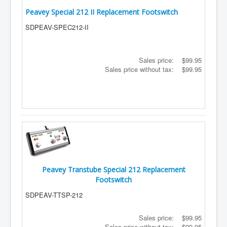
Peavey Special 212 II Replacement Footswitch
SDPEAV-SPEC212-II
Sales price:
$99.95
Sales price without tax:
$99.95
Peavey Transtube Special 212 Replacement
Footswitch
SDPEAV-TTSP-212
Sales price:
$99.95
Sales price without tax:
$99.95