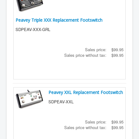
Peavey Triple XXX Replacement Footswitch
SDPEAV-XXX-GRL
Sales price:
$99.95
Sales price without tax:
$99.95
Peavey XXL Replacement Footswitch
SDPEAV-XXL
Sales price:
$99.95
Sales price without tax:
$99.95