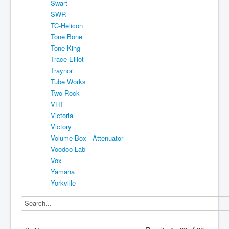
Swart
SWR
TC-Helicon
Tone Bone
Tone King
Trace Elliot
Traynor
Tube Works
Two Rock
VHT
Victoria
Victory
Volume Box - Attenuator
Voodoo Lab
Vox
Yamaha
Yorkville