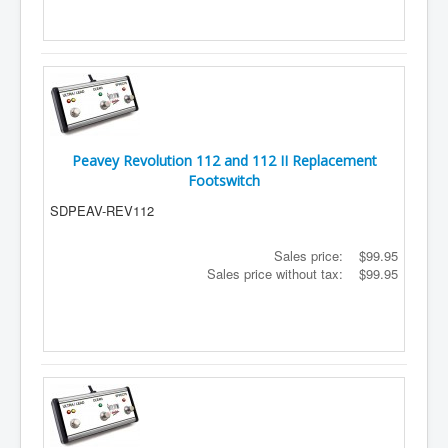
Peavey Revolution 112 and 112 II Replacement
Footswitch
SDPEAV-REV112
Sales price:
$99.95
Sales price without tax:
$99.95