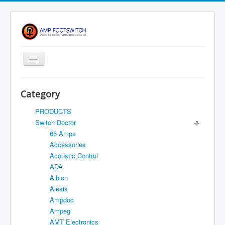
Toggle
Navigation
Apparel/ Merch
Category
HOME
PRODUCTS
Shop
Switch Doctor
65 Amps
Contact Us
Accessories
FAQ
Acoustic Control
ADA
Register
Albion
Return Policy
Alesis
Ampdoc
Terms Of Service
Ampeg
Privacy Notice
AMT Electronics