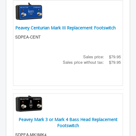
Peavey Centurian Mark III Replacement Footswitch
SDPEA-CENT
Sales price:
$79.95
Sales price without tax:
$79.95
Peavey Mark 3 or Mark 4 Bass Head Replacement
Footswitch
SDPEA-MK3MK4