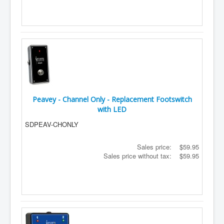
Peavey - Channel Only - Replacement Footswitch
with LED
SDPEAV-CHONLY
Sales price:
$59.95
Sales price without tax:
$59.95