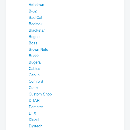
Ashdown
Shipping
B-52
About
Bad Cat
Bedrock
Sitemap
Blackstar
Bogner
Login
Boss
Cart
Brown Note
Budda
Bugera
Cables
Carvin
Cornford
Crate
Custom Shop
D-TAR
Demeter
DFX
Diezel
Digitech