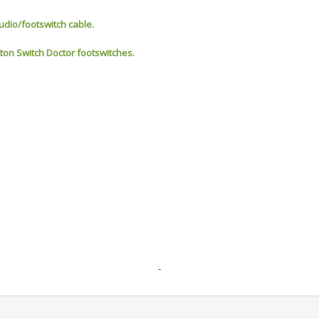
udio/footswitch cable.
tton Switch Doctor footswitches.
-