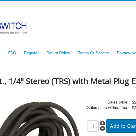
s
FAQ
Register
Return Policy
Terms Of Service
Privacy No
t., 1/4" Stereo (TRS) with Metal Plug 
Sales price
$2
Sales price without tax
$2