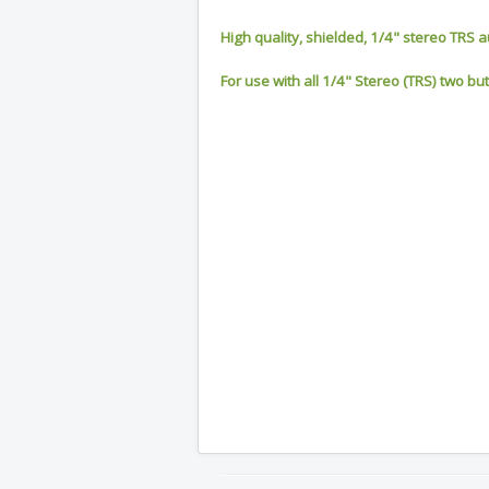
High quality, shielded, 1/4" stereo TRS a
For use with all 1/4" Stereo (TRS) two bu