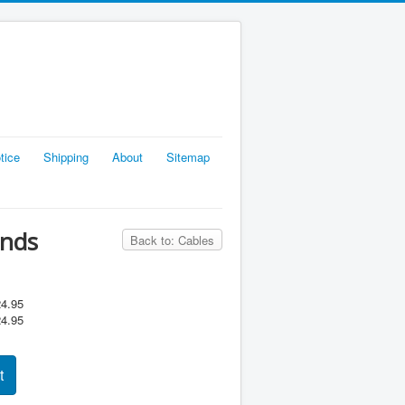
tice
Shipping
About
Sitemap
Ends
Back to: Cables
4.95
4.95