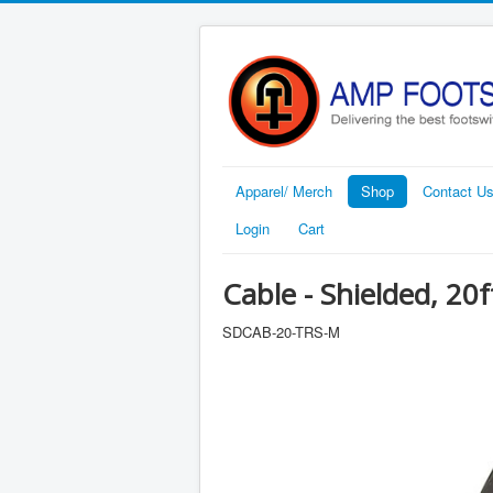
Apparel/ Merch
Shop
Contact U
Login
Cart
Cable - Shielded, 20f
SDCAB-20-TRS-M