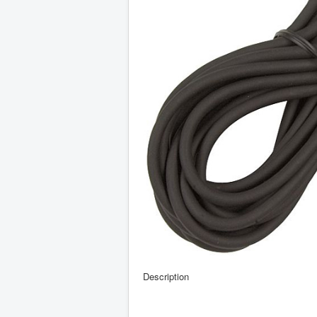
Description