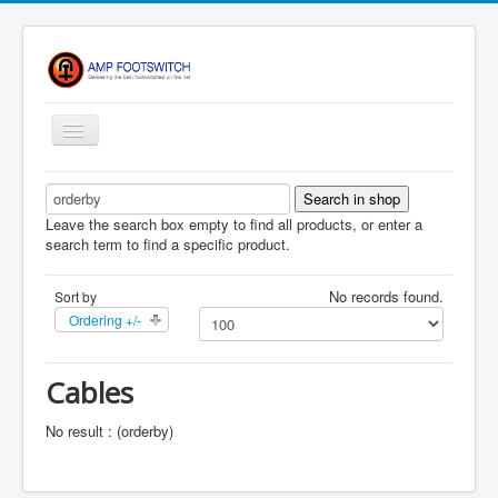
Toggle
Navigation
Apparel/ Merch
HOME
Leave the search box empty to find all products, or enter a
search term to find a specific product.
Shop
No records found.
Sort by
Contact Us
Ordering +/-
FAQ
Register
Cables
Return Policy
No result : (orderby)
Terms Of Service
Privacy Notice