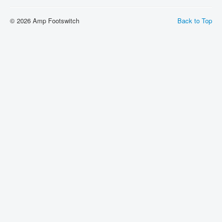
Shipping
© 2026 Amp Footswitch
Back to Top
About
Sitemap
Login
Cart