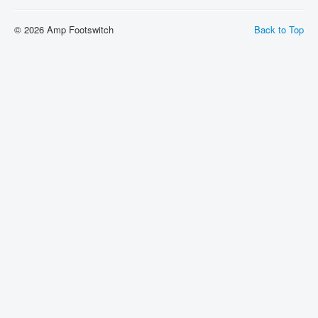
Shipping
© 2026 Amp Footswitch
Back to Top
About
Sitemap
Login
Cart