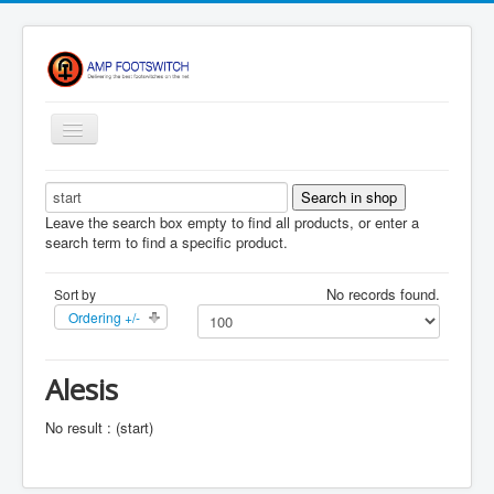
Toggle
Navigation
Apparel/ Merch
HOME
Leave the search box empty to find all products, or enter a
search term to find a specific product.
Shop
No records found.
Sort by
Contact Us
Ordering +/-
FAQ
Register
Alesis
Return Policy
No result : (start)
Terms Of Service
Privacy Notice