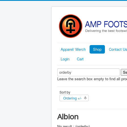
Apparel/ Merch
Shop
Contact U
Login
Cart
Leave the search box empty to find all prod
Sort by
Ordering +/-
Albion
No result : (orderby)