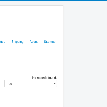
tice
Shipping
About
Sitemap
No records found.