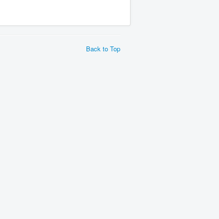
Back to Top