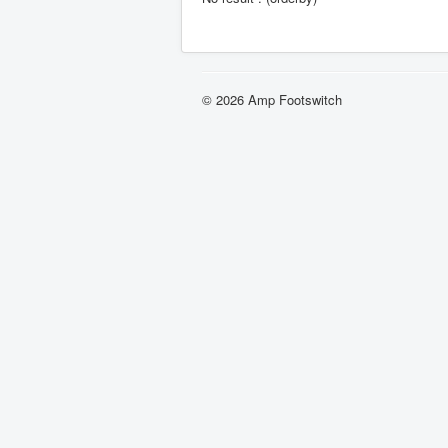
© 2026 Amp Footswitch