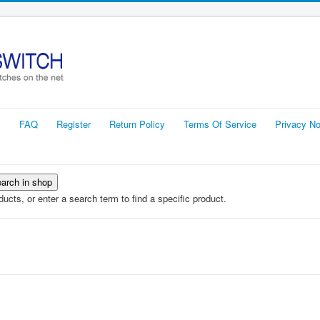
s
FAQ
Register
Return Policy
Terms Of Service
Privacy No
ucts, or enter a search term to find a specific product.