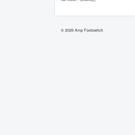
© 2026 Amp Footswitch