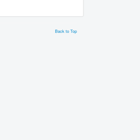
Back to Top