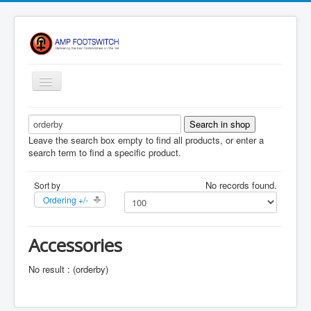
Toggle
Navigation
Apparel/ Merch
HOME
Leave the search box empty to find all products, or enter a
search term to find a specific product.
Shop
No records found.
Sort by
Contact Us
Ordering +/-
FAQ
Register
Accessories
Return Policy
No result : (orderby)
Terms Of Service
Privacy Notice