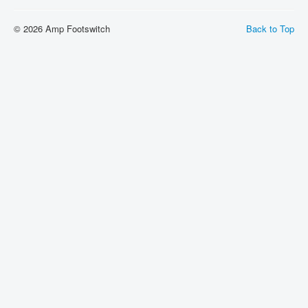
Shipping
© 2026 Amp Footswitch
Back to Top
About
Sitemap
Login
Cart