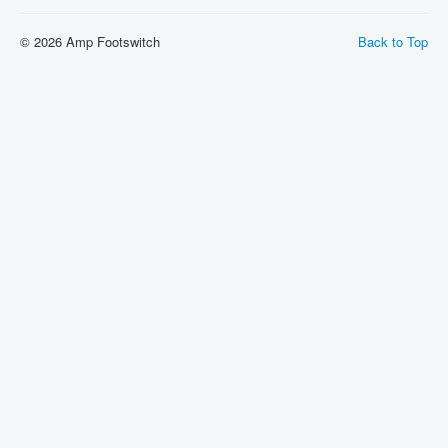
About
© 2026 Amp Footswitch
Back to Top
Sitemap
Login
Cart