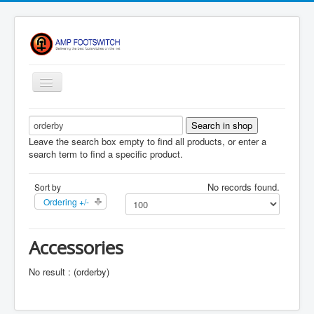
Toggle
Navigation
Apparel/ Merch
Shop
Leave the search box empty to find all products, or enter a
search term to find a specific product.
Contact Us
No records found.
Sort by
FAQ
Ordering +/-
Register
Return Policy
Accessories
Terms Of Service
No result : (orderby)
Privacy Notice
Shipping