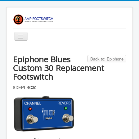
Toggle
Navigation
Apparel/ Merch
Epiphone Blues
Back to: Epiphone
Shop
Custom 30 Replacement
Contact Us
Footswitch
FAQ
SDEPI-BC30
Register
Return Policy
Terms Of Service
Privacy Notice
Shipping