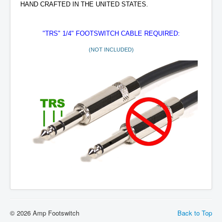
HAND CRAFTED IN THE UNITED STATES.
"TRS" 1/4" FOOTSWITCH
CABLE REQUIRED:
(NOT INCLUDED)
© 2026 Amp Footswitch
Back to Top