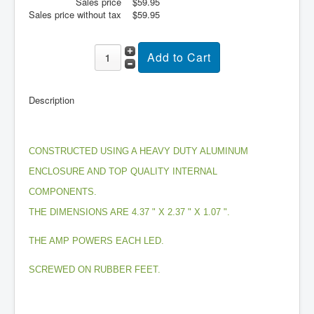
Sales price
$59.95
Sales price without tax
$59.95
About
Sitemap
Login
Cart
Description
CONSTRUCTED USING A HEAVY DUTY ALUMINUM
ENCLOSURE AND TOP QUALITY INTERNAL
COMPONENTS.
THE DIMENSIONS ARE 4.37 " X 2.37 " X 1.07 ".
THE AMP POWERS EACH LED.
SCREWED ON RUBBER FEET.