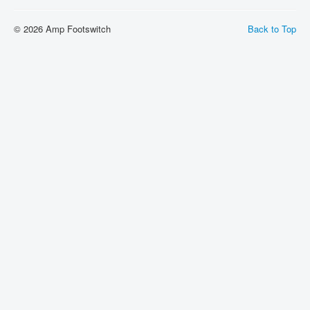
Shipping
© 2026 Amp Footswitch
Back to Top
About
Sitemap
Login
Cart