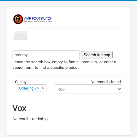
Toggle
Navigation
Apparel/ Merch
HOME
Leave the search box empty to find all products, or enter a
search term to find a specific product.
Shop
No records found.
Sort by
Contact Us
Ordering +/-
FAQ
Register
Vox
Return Policy
No result : (orderby)
Terms Of Service
Privacy Notice